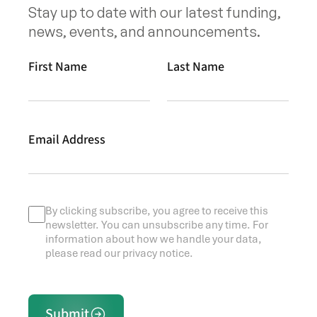
Stay up to date with our latest funding,
news, events, and announcements.
First Name
Last Name
Email Address
By clicking subscribe, you agree to receive this
newsletter. You can unsubscribe any time. For
information about how we handle your data,
please read our privacy notice.
Submit