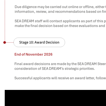
Due diligence may be carried out online or offline, eithe
information, review, and recommendations based on fi
SEA DREAM staff will contact applicants as part of thi
make the final decision based on these evaluations a
Stage 10: Award Decision
End of November 2026
Final award decisions are made by the SEA DREAM Steer
consideration of SEA DREAM’s strategic priorities.
Successful applicants will receive an award letter, follo