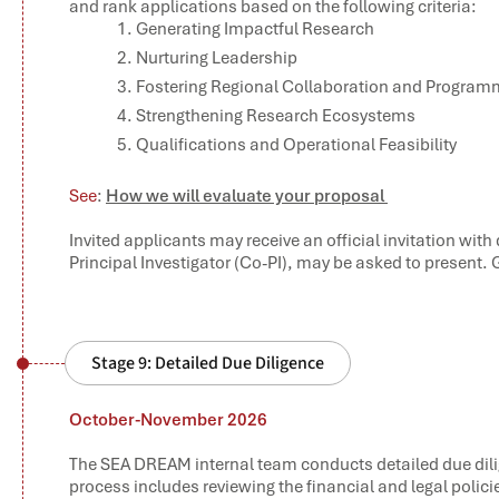
and rank applications based on the following criteria:
Generating Impactful Research
Nurturing Leadership
Fostering Regional Collaboration and Progr
Strengthening Research Ecosystems
Qualifications and Operational Feasibility
See
:
How we will evaluate your proposal
Invited applicants may receive an official invitation with
Principal Investigator (Co-PI), may be asked to present.
Stage 9: Detailed Due Diligence
October-November 2026
The SEA DREAM internal team conducts detailed due dili
process includes reviewing the financial and legal polici