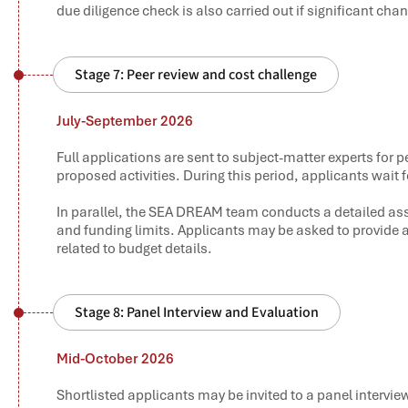
due diligence check is also carried out if significant c
Stage 7: Peer review and cost challenge
July-September 2026
Full applications are sent to subject-matter experts for p
proposed activities. During this period, applicants wai
In parallel, the SEA DREAM team conducts a detailed ass
and funding limits. Applicants may be asked to provide a
related to budget details.
Stage 8: Panel Interview and Evaluation
Mid-October 2026
Shortlisted applicants may be invited to a panel intervi