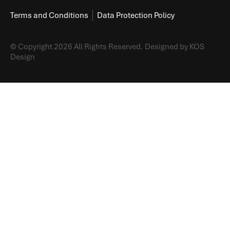
Terms and Conditions
Data Protection Policy
© Copyright 2026 All Rights Reserved.
Designed by KOS
Design