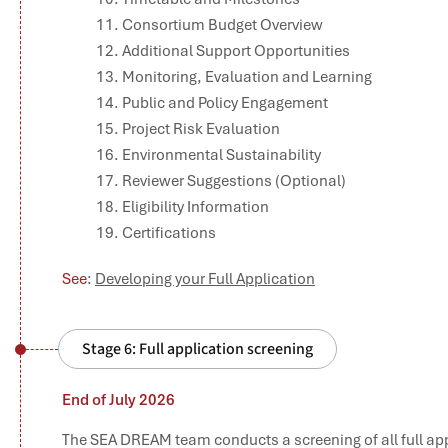
Consortium Budget Overview
Additional Support Opportunities
Monitoring, Evaluation and Learning
Public and Policy Engagement
Project Risk Evaluation
Environmental Sustainability
Reviewer Suggestions (Optional)
Eligibility Information
Certifications
See
:
Developing your Full Application
Stage 6: Full application screening
End of July 2026
The SEA DREAM team conducts a screening of all full app