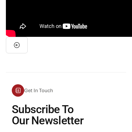
Get In Touch
Subscribe To
Our Newsletter