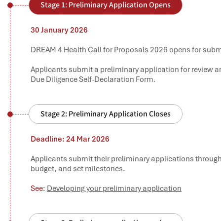
Stage 1: Preliminary Application Opens
30 January 2026
DREAM 4 Health Call for Proposals 2026 opens for submi
Applicants submit a preliminary application for review 
Due Diligence Self-Declaration Form.
Stage 2: Preliminary Application Closes
Deadline: 24 Mar 2026
Applicants submit their preliminary applications throug
budget, and set milestones.
See
:
Developing your preliminary application