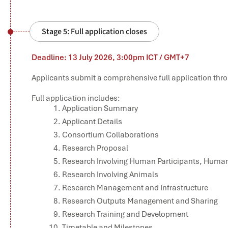
Stage 5: Full application closes
Deadline: 13 July 2026, 3:00pm ICT / GMT+7
Applicants submit a comprehensive full application thro
Full application includes:
Application Summary
Applicant Details
Consortium Collaborations
Research Proposal
Research Involving Human Participants, Human 
Research Involving Animals
Research Management and Infrastructure
Research Outputs Management and Sharing
Research Training and Development
Timetable and Milestones