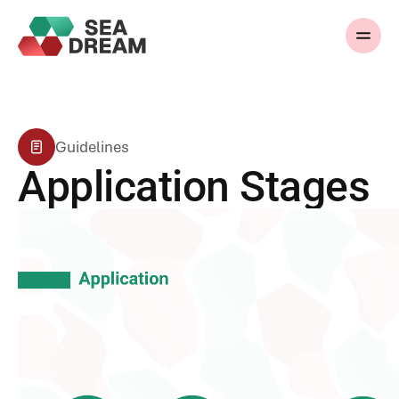
Guidelines
Application Stages