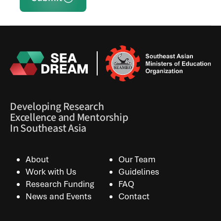
Developing Research
Excellence and Mentorship
In Southeast Asia
About
Our Team
Work with Us
Guidelines
Research Funding
FAQ
News and Events
Contact