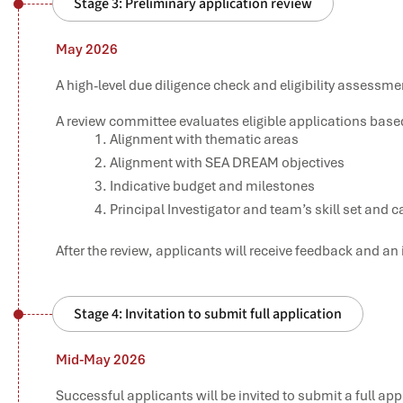
Stage 3: Preliminary application review
May 2026
A high-level due diligence check and eligibility assessme
A review committee evaluates eligible applications based 
Alignment with thematic areas
Alignment with SEA DREAM objectives
Indicative budget and milestones
Principal Investigator and team’s skill set and c
After the review, applicants will receive feedback and an i
Stage 4: Invitation to submit full application
Mid-May 2026
Successful applicants will be invited to submit a full ap