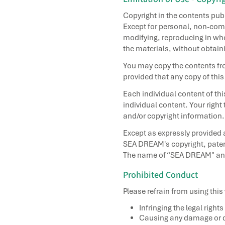
Copyright in the contents pu
Except for personal, non-comm
modifying, reproducing in whol
the materials, without obtain
You may copy the contents fro
provided that any copy of this
Each individual content of th
individual content. Your right
and/or copyright information.
Except as expressly provided 
SEA DREAM's copyright, patent
The name of “SEA DREAM" and t
Prohibited Conduct
Please refrain from using this
Infringing the legal rights
Causing any damage or d