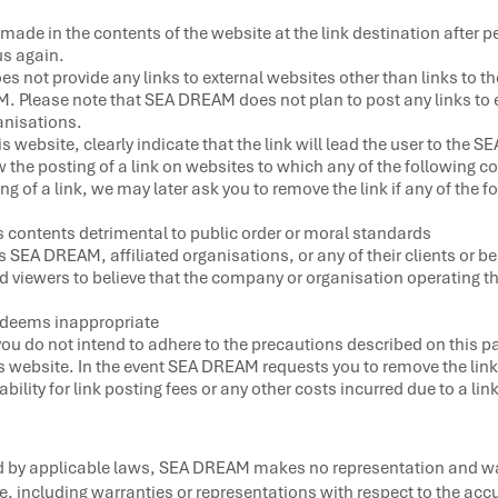
made in the contents of the website at the link destination after p
s again.
es not provide any links to external websites other than links to t
M. Please note that SEA DREAM does not plan to post any links to 
ganisations.
is website, clearly indicate that the link will lead the user to the
he posting of a link on websites to which any of the following co
 of a link, we may later ask you to remove the link if any of the fo
s contents detrimental to public order or moral standards
SEA DREAM, affiliated organisations, or any of their clients or be
 viewers to believe that the company or organisation operating that
deems inappropriate
you do not intend to adhere to the precautions described on this p
his website. In the event SEA DREAM requests you to remove the link
ility for link posting fees or any other costs incurred due to a lin
ed by applicable laws, SEA DREAM makes no representation and war
e, including warranties or representations with respect to the accur