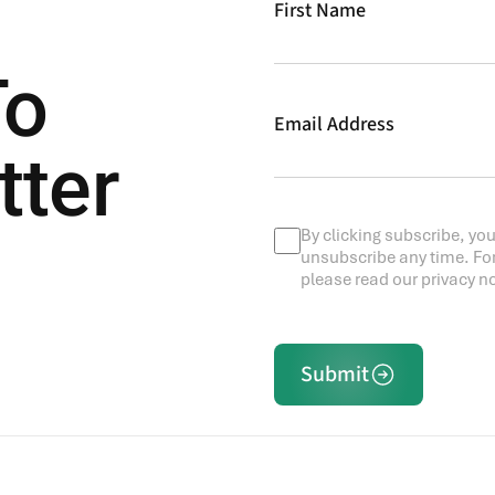
First Name
To
Email Address
tter
By clicking subscribe, you
unsubscribe any time. Fo
please read our privacy no
Submit