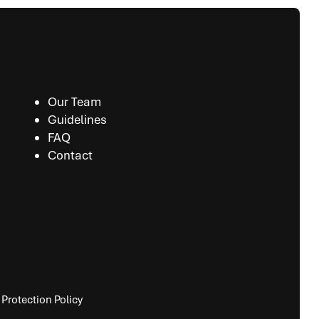
Our Team
Guidelines
FAQ
Contact
Protection Policy