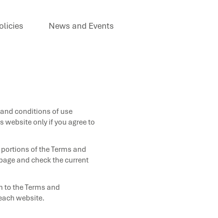
olicies
News and Events
 and conditions of use
 website only if you agree to
 portions of the Terms and
s page and check the current
on to the Terms and
 each website.