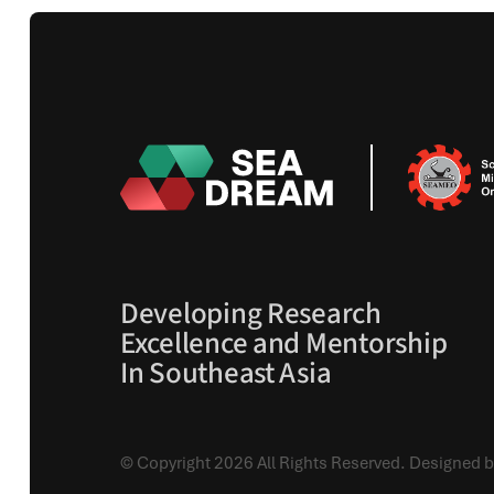
Developing Research
Excellence and Mentorship
In Southeast Asia
© Copyright 2026 All Rights Reserved.
Designed b