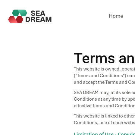
Home
Terms an
This website is owned, opera
("Terms and Conditions") care
and accept the Terms and Cond
SEA DREAM may, at its sole an
Conditions at any time by upda
effective Terms and Condition
This website is linked to othe
Conditions, use of each websi
Limitation of Use - Copyr