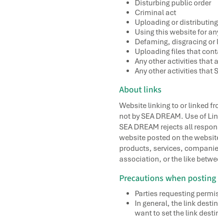
Disturbing public order
Criminal act
Uploading or distributing
Using this website for 
Defaming, disgracing or l
Uploading files that con
Any other activities that
Any other activities tha
About links
Website linking to or linked f
not by SEA DREAM. Use of Link
SEA DREAM rejects all responsi
website posted on the website
products, services, companies,
association, or the like bet
Precautions when posting 
Parties requesting permis
In general, the link des
want to set the link desti