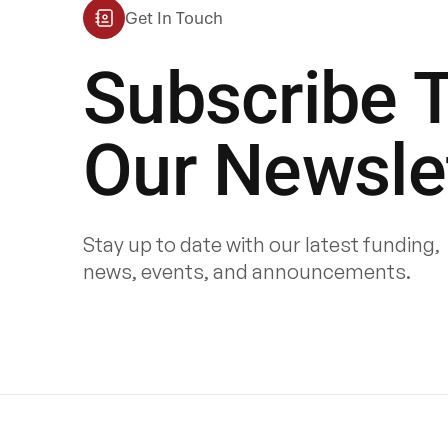
Get In Touch
Subscribe 
Our Newsle
Stay up to date with our latest funding,
news, events, and announcements.