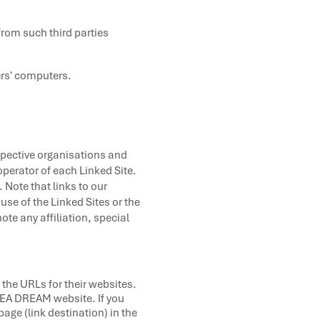
from such third parties
ers' computers.
espective organisations and
operator of each Linked Site.
 Note that links to our
se of the Linked Sites or the
te any affiliation, special
 the URLs for their websites.
 SEA DREAM website. If you
page (link destination) in the