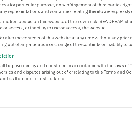
ess for particular purpose, non-infringement of third parties right
 any representations and warranties relating thereto are expressly
ormation posted on this website at their own risk. SEA DREAM shall
 or access, or inability to use or access, the website.
lter the contents of this website at any time without any prior 
ing out of any alteration or change of the contents or inability to u
diction
all be governed by and construed in accordance with the laws of 
versies and disputes arising out of or relating to this Terms and C
and as the court of first instance.