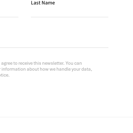
Last Name
 agree to receive this newsletter. You can
r information about how we handle your data,
tice.