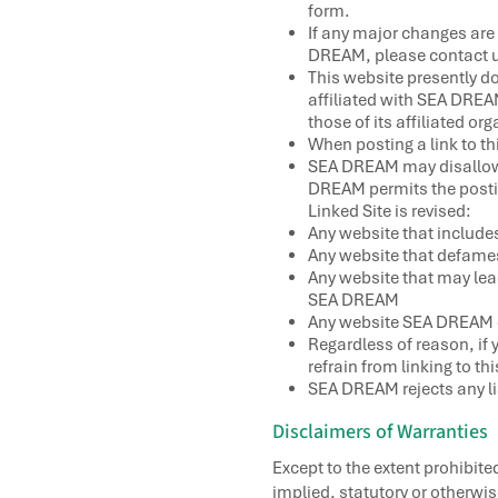
form.
If any major changes are 
DREAM, please contact u
This website presently do
affiliated with SEA DREA
those of its affiliated or
When posting a link to th
SEA DREAM may disallow t
DREAM permits the posting
Linked Site is revised:
Any website that include
Any website that defames 
Any website that may lead
SEA DREAM
Any website SEA DREAM 
Regardless of reason, if 
refrain from linking to t
SEA DREAM rejects any liab
Disclaimers of Warranties
Except to the extent prohibit
implied, statutory or otherwis