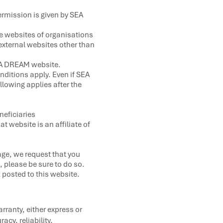
ermission is given by SEA
he websites of organisations
external websites other than
 SEA DREAM website.
nditions apply. Even if SEA
llowing applies after the
neficiaries
 website is an affiliate of
age, we request that you
, please be sure to do so.
k posted to this website.
ranty, either express or
acy, reliability,