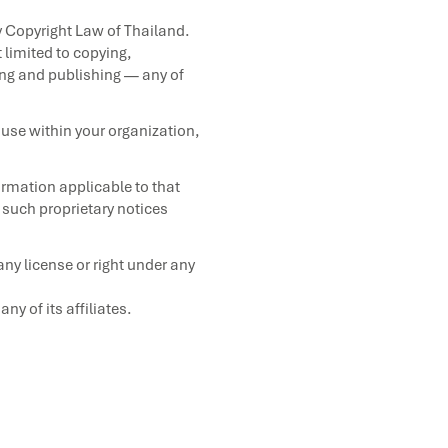
y Copyright Law of Thailand.
 limited to copying,
ling and publishing — any of
use within your organization,
ormation applicable to that
n such proprietary notices
ny license or right under any
 of its affiliates.