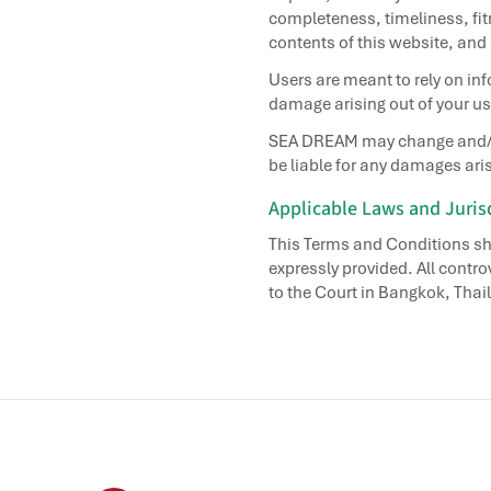
completeness, timeliness, fitn
contents of this website, and
Users are meant to rely on inf
damage arising out of your use
SEA DREAM may change and/or a
be liable for any damages aris
Applicable Laws and Juris
This Terms and Conditions sh
expressly provided. All contro
to the Court in Bangkok, Thail