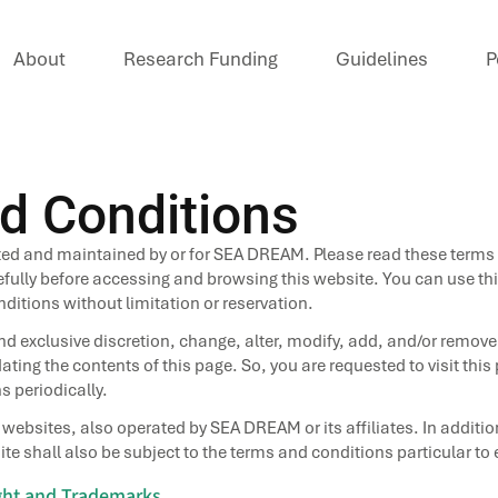
About
Research Funding
Guidelines
P
d Conditions
ted and maintained by or for SEA DREAM. Please read these terms
fully before accessing and browsing this website. You can use this
itions without limitation or reservation.
d exclusive discretion, change, alter, modify, add, and/or remove
ting the contents of this page. So, you are requested to visit thi
s periodically.
r websites, also operated by SEA DREAM or its affiliates. In additi
te shall also be subject to the terms and conditions particular to
ight and Trademarks