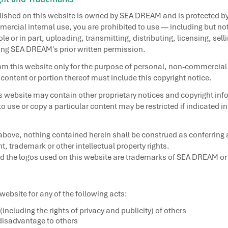
blished on this website is owned by SEA DREAM and is protected b
ercial internal use, you are prohibited to use — including but not
e or in part, uploading, transmitting, distributing, licensing, sel
ing SEA DREAM's prior written permission.
m this website only for the purpose of personal, non-commercial 
 content or portion thereof must include this copyright notice.
is website may contain other proprietary notices and copyright inf
 to use or copy a particular content may be restricted if indicated i
above, nothing contained herein shall be construed as conferring a
, trademark or other intellectual property rights.
he logos used on this website are trademarks of SEA DREAM or any
 website for any of the following acts:
 (including the rights of privacy and publicity) of others
isadvantage to others