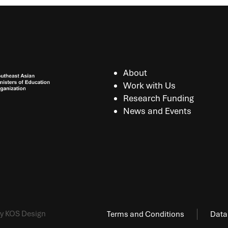
About
Work with Us
Research Funding
News and Events
y KOS Design
Terms and Conditions
Data 