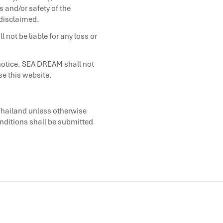
s and/or safety of the
 disclaimed.
 not be liable for any loss or
notice. SEA DREAM shall not
se this website.
Thailand unless otherwise
onditions shall be submitted