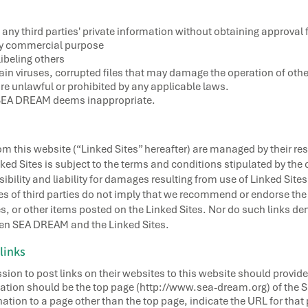
 any third parties' private information without obtaining approval 
any commercial purpose
ibeling others
tain viruses, corrupted files that may damage the operation of oth
 are unlawful or prohibited by any applicable laws.
t SEA DREAM deems inappropriate.
rom this website (“Linked Sites” hereafter) are managed by their r
ed Sites is subject to the terms and conditions stipulated by the 
bility and liability for damages resulting from use of Linked Sites.
s of third parties do not imply that we recommend or endorse the u
 or other items posted on the Linked Sites. Nor do such links deno
ween SEA DREAM and the Linked Sites.
links
sion to post links on their websites to this website should provide
tination should be the top page (http://www.sea-dream.org) of the
nation to a page other than the top page, indicate the URL for that 