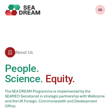
About Us
People.
Science.
Equity.
The SEA DREAM Programme is implemented by the
SEAMEO Secretariat in strategic partnership with Wellcome
and the UK Foreign, Commonwealth and Development
Office.