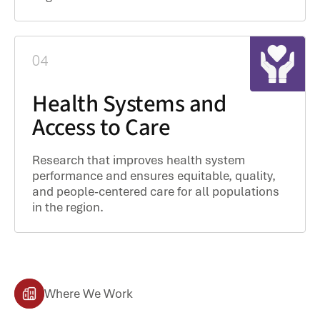
04
Health Systems and
Access to Care
Research that improves health system
performance and ensures equitable, quality,
and people-centered care for all populations
in the region.
Where We Work