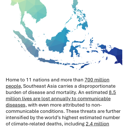
Home to 11 nations and more than
700 million
people,
Southeast Asia carries a disproportionate
burden of disease and mortality. An estimated
8.5
million lives are lost annually to communicable
diseases,
with even more attributed to non-
communicable conditions. These threats are further
intensified by the world’s highest estimated number
of climate-related deaths, including
2.4 million