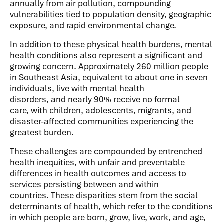
annually from air pollution,
compounding
vulnerabilities tied to population density, geographic
exposure, and rapid environmental change.
In addition to these physical health burdens, mental
health conditions also represent a significant and
growing concern.
Approximately 260 million people
in Southeast Asia, equivalent to about one in seven
individuals, live with mental health
disorders,
and
nearly 90% receive no formal
care,
with children, adolescents, migrants, and
disaster-affected communities experiencing the
greatest burden.
These challenges are compounded by entrenched
health inequities, with unfair and preventable
differences in health outcomes and access to
services persisting between and within
countries.
These disparities stem from the social
determinants of health,
which refer to the conditions
in which people are born, grow, live, work, and age,