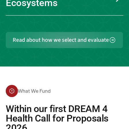
Ecosystems
Read about how we select and evaluate
What We Fund
Within our first
DREAM 4
Health Call for Proposals
2026
,