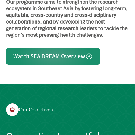
Our programme aims to strengthen the research
ecosystem in Southeast Asia by fostering long-term,
equitable, cross-country and cross-disciplinary
collaborations, and by developing the next
generation of regional research leaders to tackle the
region’s most pressing health challenges.
Watch SEA DREAM Overview
Our Objectives