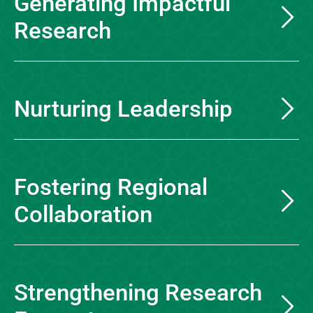
Generating Impactful
Research
Nurturing Leadership
Fostering Regional
Collaboration
Strengthening Research