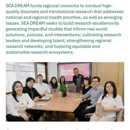
SEA DREAM funds regional consortia to conduct high-
quality discovery and translational research that addresses
national and regional health priorities, as well as emerging
issues. SEA DREAM seeks to build research excellence by
generating impactful studies that inform real-world
solutions, policies, and interventions; cultivating research
leaders and developing talent; strengthening regional
research networks; and fostering equitable and
sustainable research ecosystems.