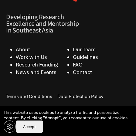
Developing Research
Excellence and Mentorship
In Southeast Asia
About
Our Team
Work with Us
Guidelines
Research Funding
FAQ
News and Events
Contact
Terms and Conditions
Data Protection Policy
This website uses cookies to analyze traffic and personalize
© Copyright 2026 All Rights Reserved.
Designed by KOS
content. By clicking
“Accept”
, you consent to our use of cookies.
Design
Accept