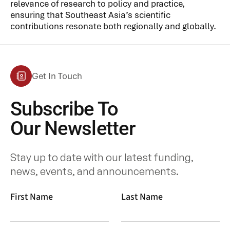
relevance of research to policy and practice,
ensuring that Southeast Asia’s scientific
contributions resonate both regionally and globally.
Get In Touch
Subscribe To
Our Newsletter
Stay up to date with our latest funding,
news, events, and announcements.
First Name
Last Name