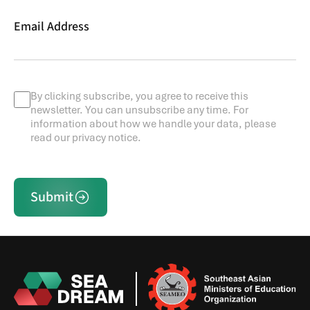
Email Address
By clicking subscribe, you agree to receive this
newsletter. You can unsubscribe any time. For
information about how we handle your data, please
read our privacy notice.
Submit