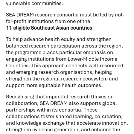
vulnerable communities.
SEA DREAM research consortia must be led by not-
for-profit institutions from one of the​​​​​
11 eligible Southeast Asian countries.
To help advance health equity and strengthen
balanced research participation across the region,
the programme places particular emphasis on
engaging institutions from Lower-Middle Income
Countries. This approach connects well-resourced
and emerging research organisations, helping
strengthen the regional research ecosystem and
support more equitable health outcomes.
Recognising that impactful research thrives on
collaboration, SEA DREAM also supports global
partnerships within its consortia. These
collaborations foster shared learning, co-creation,
and knowledge exchange that accelerate innovation,
strengthen evidence generation, and enhance the