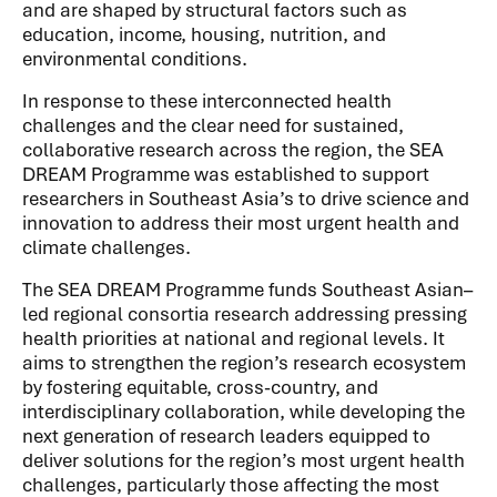
and are shaped by structural factors such as
education, income, housing, nutrition, and
environmental conditions.
In response to these interconnected health
challenges and the clear need for sustained,
collaborative research across the region, the SEA
DREAM Programme was established to support
researchers in Southeast Asia’s to drive science and
innovation to address their most urgent health and
climate challenges.
The SEA DREAM Programme funds Southeast Asian–
led regional consortia research addressing pressing
health priorities at national and regional levels. It
aims to strengthen the region’s research ecosystem
by fostering equitable, cross-country, and
interdisciplinary collaboration, while developing the
next generation of research leaders equipped to
deliver solutions for the region’s most urgent health
challenges, particularly those affecting the most