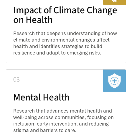
Impact of Climate Change
on Health
Research that deepens understanding of how
climate and environmental changes affect
health and identifies strategies to build
resilience and adapt to emerging risks.
03
Mental Health
Research that advances mental health and
well-being across communities, focusing on
inclusion, early intervention, and reducing
stigma and barriers to care.