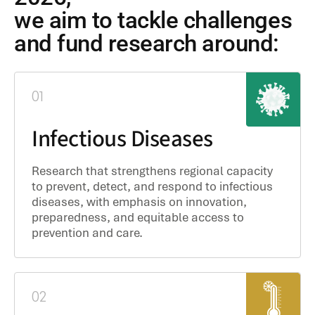
we aim to tackle challenges
and fund research around:
01
Infectious Diseases
Research that strengthens regional capacity
to prevent, detect, and respond to infectious
diseases, with emphasis on innovation,
preparedness, and equitable access to
prevention and care.
02