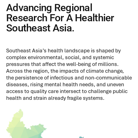
Advancing Regional
Research For A Healthier
Southeast Asia.
Southeast Asia’s health landscape is shaped by
complex environmental, social, and systemic
pressures that affect the well-being of millions.
Across the region, the impacts of climate change,
the persistence of infectious and non-communicable
diseases, rising mental health needs, and uneven
access to quality care intersect to challenge public
health and strain already fragile systems.