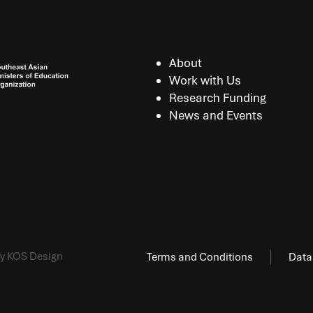
About
Work with Us
Research Funding
News and Events
y KOS Design
Terms and Conditions
Data 