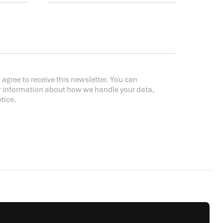
 agree to receive this newsletter. You can
r information about how we handle your data,
tice.