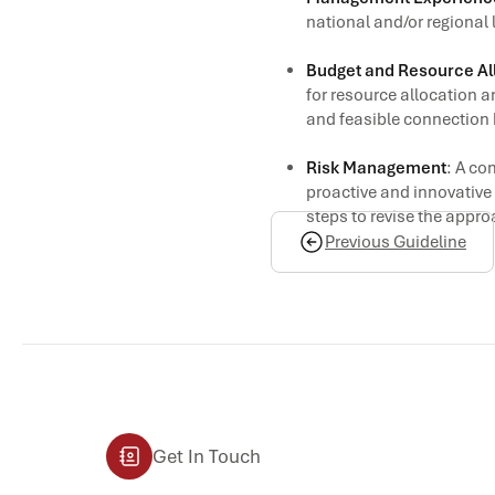
national and/or regional 
Budget and Resource Al
for resource allocation a
and feasible connection 
Risk Management
: A co
proactive and innovative 
steps to revise the appr
Previous Guideline
Get In Touch