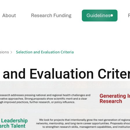
About
Research Funding
Guidelines
P
Selection and Evaluation Criteria
sions
 and Evaluation Crite