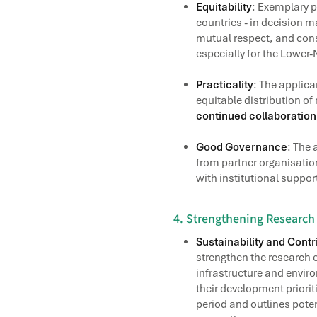
Equitability
: Exemplary p
countries - in decision 
mutual respect, and cons
especially for the Lower
Practicality
: The applica
equitable distribution of
continued collaboratio
Good Governance
: The 
from partner organisatio
with institutional suppor
4. Strengthening Researc
Sustainability and Cont
strengthen the research e
infrastructure and envir
their development priori
period and outlines poten