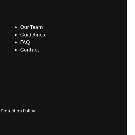
Our Team
Guidelines
FAQ
Contact
Protection Policy