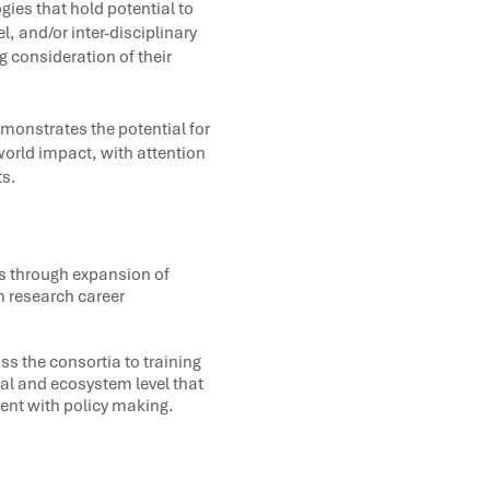
ies that hold potential to
l, and/or inter-disciplinary
 consideration of their
emonstrates the potential for
world impact, with attention
ts.
rs through expansion of
m research career
s the consortia to training
nal and ecosystem level that
nt with policy making.