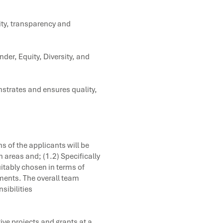
ity, transparency and
der, Equity, Diversity, and
strates and ensures quality,
ns of the applicants will be
h areas and; (1.2) Specifically
itably chosen in terms of
ments. The overall team
sibilities
ve projects and grants at a