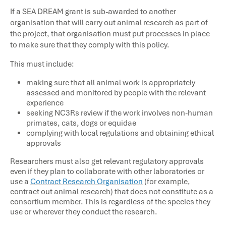
If a SEA DREAM grant is sub-awarded to another
organisation that will carry out animal research as part of
the project, that organisation must put processes in place
to make sure that they comply with this policy.
This must include:
making sure that all animal work is appropriately
assessed and monitored by people with the relevant
experience
seeking NC3Rs review if the work involves non-human
primates, cats, dogs or equidae
complying with local regulations and obtaining ethical
approvals
Researchers must also get relevant regulatory approvals
even if they plan to collaborate with other laboratories or
use a
Contract Research Organisation
(for example,
contract out animal research) that does not constitute as a
consortium member. This is regardless of the species they
use or wherever they conduct the research.