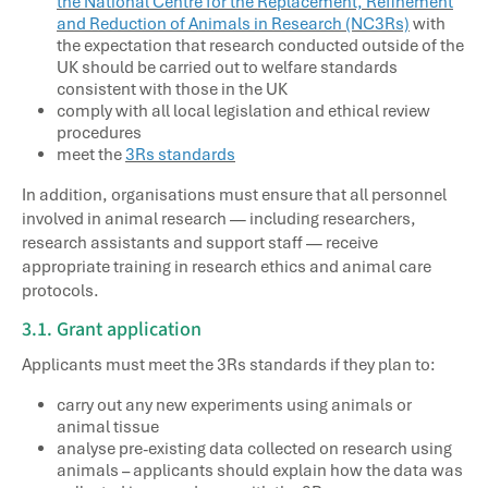
the National Centre for the Replacement, Refinement
and Reduction of Animals in Research (NC3Rs)
with
the expectation that research conducted outside of the
UK should be carried out to welfare standards
consistent with those in the UK
comply with all local legislation and ethical review
procedures
meet the
3Rs standards
In addition, organisations must ensure that all personnel
involved in animal research — including researchers,
research assistants and support staff — receive
appropriate training in research ethics and animal care
protocols.
3.1. Grant application
Applicants must meet the 3Rs standards if they plan to:
carry out any new experiments using animals or
animal tissue
analyse pre-existing data collected on research using
animals – applicants should explain how the data was