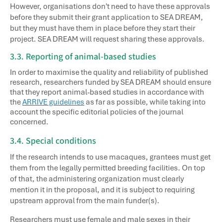
However, organisations don't need to have these approvals
before they submit their grant application to SEA DREAM,
but they must have them in place before they start their
project. SEA DREAM will request sharing these approvals.
3.3. Reporting of animal-based studies
In order to maximise the quality and reliability of published
research, researchers funded by SEA DREAM should ensure
that they report animal-based studies in accordance with
the
ARRIVE guidelines
as far as possible, while taking into
account the specific editorial policies of the journal
concerned.
3.4. Special conditions
If the research intends to use macaques, grantees must get
them from the legally permitted breeding facilities. On top
of that, the administering organization must clearly
mention it in the proposal, and it is subject to requiring
upstream approval from the main funder(s).
Researchers must use female and male sexes in their