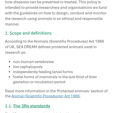
how diseases can be prevented or treated. This policy is
intended to provide researchers and organisations we fund
with the guidelines on how to design, conduct and monitor
the research using animals in an ethical and responsible
manner.
2. Scope and definitions
According to the Animals (Scientific Procedures) Act 1986
of UK, SEA DREAM defines protected animals used in
research as:
non-human vertebrates
live cephalopods
independently feeding larval forms
foetal forms of mammals in the last third of their
gestation or incubation period
Read more information in the 'Protected animals' section of
the
Animal (Scientific Procedures) Act 1986
.
2.1.
The 3Rs standards