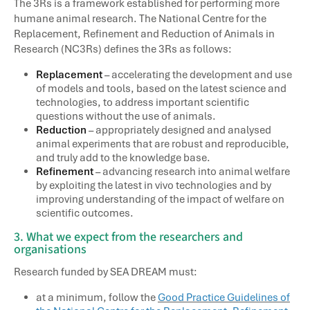
The 3Rs is a framework established for performing more
humane animal research. The National Centre for the
Replacement, Refinement and Reduction of Animals in
Research (NC3Rs) defines the 3Rs as follows:
Replacement
– accelerating the development and use
of models and tools, based on the latest science and
technologies, to address important scientific
questions without the use of animals.
Reduction
– appropriately designed and analysed
animal experiments that are robust and reproducible,
and truly add to the knowledge base.
Refinement
– advancing research into animal welfare
by exploiting the latest in vivo technologies and by
improving understanding of the impact of welfare on
scientific outcomes.
3. What we expect from the researchers and
organisations
Research funded by SEA DREAM must:
at a minimum, follow the
Good Practice Guidelines of