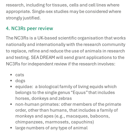
research, including for tissues, cells and cell lines where
appropriate. Single-sex studies may be considered where
strongly justified.
4. NC3Rs peer review
The NC3Rs is a UK-based scientific organisation that works
nationally and internationally with the research community
to replace, refine and reduce the use of animals in research
and testing. SEA DREAM will send grant applications to the
NC3Rs for independent review if the research involves:
cats
dogs
equidae: a biological family of living equids which
belongs to the single genus “Equus” that includes
horses, donkeys and zebras
non-human primates: other members of the primate
order, other than humans, that includes a family of
monkeys and apes (e.g., macaques, baboons,
chimpanzees, marmosets, capuchins)
large numbers of any type of animal