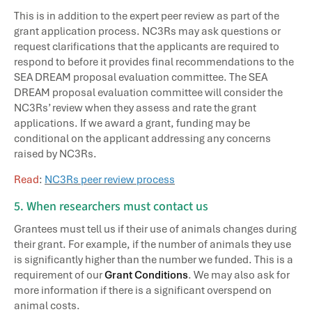
This is in addition to the expert peer review as part of the
grant application process. NC3Rs may ask questions or
request clarifications that the applicants are required to
respond to before it provides final recommendations to the
SEA DREAM proposal evaluation committee. The SEA
DREAM proposal evaluation committee will consider the
NC3Rs’ review when they assess and rate the grant
applications. If we award a grant, funding may be
conditional on the applicant addressing any concerns
raised by NC3Rs.
Read
:
NC3Rs peer review process
5. When researchers must contact us
Grantees must tell us if their use of animals changes during
their grant. For example, if the number of animals they use
is significantly higher than the number we funded. This is a
requirement of our
Grant Conditions
. We may also ask for
more information if there is a significant overspend on
animal costs.