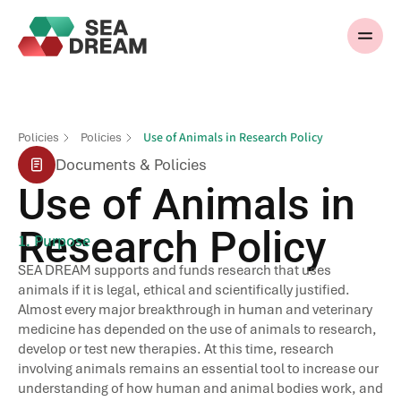
Use of Animals in Research Policy
Policies
Policies
Documents & Policies
Use of Animals in
Research Policy
1. Purpose
SEA DREAM supports and funds research that uses
animals if it is legal, ethical and scientifically justified.
Almost every major breakthrough in human and veterinary
medicine has depended on the use of animals to research,
develop or test new therapies. At this time, research
involving animals remains an essential tool to increase our
understanding of how human and animal bodies work, and