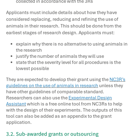
collected in accordance with the 3Rs
Applicants must include details about how they have
considered replacing, reducing and refining the use of
animals in their research. This should be done from the
earliest stages of research design. Applicants must:
explain why there is no alternative to using animals in
the research
justify the number of animals they will use
state that the severity level for all procedures is the
lowest possible
They are expected to develop their grant using the
NC3R’s
guidelines on the use of animals in research
unless they
have other guidelines of comparable standard.
Researchers can also use the
Experimental Design
Assistant
which is a free online tool from NC3Rs to help
with the design of their experiments. The outputs of this
tool can also be added as an appendix to the grant
application.
3.2. Sub-awarded grants or outsourcing