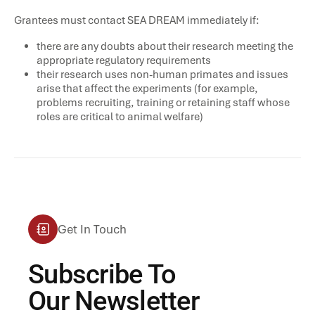
Grantees must contact SEA DREAM immediately if:
there are any doubts about their research meeting the
appropriate regulatory requirements
their research uses non-human primates and issues
arise that affect the experiments (for example,
problems recruiting, training or retaining staff whose
roles are critical to animal welfare)
Get In Touch
Subscribe To
Our Newsletter