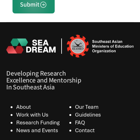
Submit
Developing Research
Excellence and Mentorship
In Southeast Asia
About
Our Team
Work with Us
Guidelines
Research Funding
FAQ
News and Events
Contact