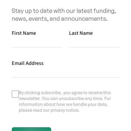
Stay up to date with our latest funding,
news, events, and announcements.
First Name
Last Name
Email Address
By clicking subscribe, you agree to receive this
newsletter. You can unsubscribe any time. For
information about how we handle your data,
please read our privacy notice.