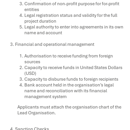
Confirmation of non-profit purpose for for-profit
entities
Legal registration status and validity for the full
project duration
Legal authority to enter into agreements in its own
name and account
Financial and operational management
Authorisation to receive funding from foreign
sources
Capacity to receive funds in United States Dollars
(USD)
Capacity to disburse funds to foreign recipients
Bank account held in the organisation’s legal
name and reconciliation with its financial
management system
Applicants must attach the organisation chart of the
Lead Organisation.
Sanction Checks