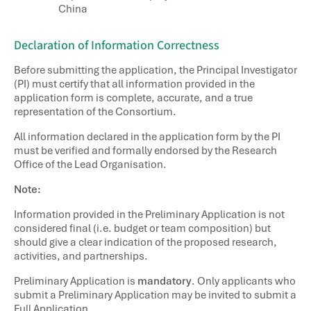
China
Declaration of Information Correctness
Before submitting the application, the Principal Investigator
(PI) must certify that all information provided in the
application form is complete, accurate, and a true
representation of the Consortium.
All information declared in the application form by the PI
must be verified and formally endorsed by the Research
Office of the Lead Organisation.
Note:
Information provided in the Preliminary Application is not
considered final (i.e. budget or team composition) but
should give a clear indication of the proposed research,
activities, and partnerships.
Preliminary Application is
mandatory
. Only applicants who
submit a Preliminary Application may be invited to submit a
Full Application.