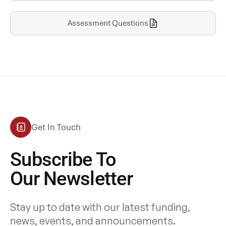
Assessment Questions
Get In Touch
Subscribe To
Our Newsletter
Stay up to date with our latest funding,
news, events, and announcements.