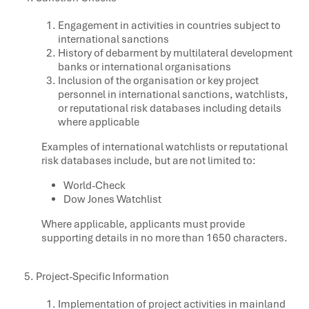
Engagement in activities in countries subject to
international sanctions
History of debarment by multilateral development
banks or international organisations
Inclusion of the organisation or key project
personnel in international sanctions, watchlists,
or reputational risk databases including details
where applicable
Examples of international watchlists or reputational
risk databases include, but are not limited to:
World-Check
Dow Jones Watchlist
Where applicable, applicants must provide
supporting details in no more than 1650 characters.
Project-Specific Information
Implementation of project activities in mainland