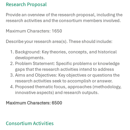
Research Proposal​
Provide an overview of the research proposal, including the
research activities and the consortium members involved.
Maximum Characters: 1650
Describe your research area(s). These should include: ​
Background: Key theories, concepts, and historical
developments. ​
Problem Statement: Specific problems or knowledge
gaps that the research activities intend to address ​
Aims and Objectives: Key objectives or questions the
research activities seek to accomplish or answer. ​
Proposed thematic focus, approaches (methodology,
innovative aspects) and research outputs. ​
Maximum Characters: 6500
Consortium Activities​