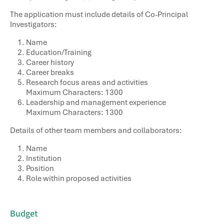
The application must include details of Co-Principal
Investigators:
Name
Education/Training
Career history
Career breaks
Research focus areas and activities
Maximum Characters: 1300
Leadership and management experience
Maximum Characters: 1300
Details of other team members and collaborators:
Name
Institution
Position
Role within proposed activities
Budget​