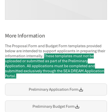
More Information
The Proposal Form and Budget Form templates provided
below are intended to support applicants in preparing their
information internally.
These templates must not be
uploaded or submitted as part of the Preliminary
Application. All applications must be completed and
submitted exclusively through the SEA DREAM Application
Portal.
Preliminary Application Form
Preliminary Budget Form