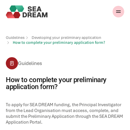
Guidelines
Developing your preliminary application
How to complete your preliminary application form?
Guidelines
How to complete your preliminary
application form?
To apply for SEA DREAM funding, the Principal Investigator
from the Lead Organisation must access, complete, and
submit the Preliminary Application through the SEA DREAM
Application Portal.