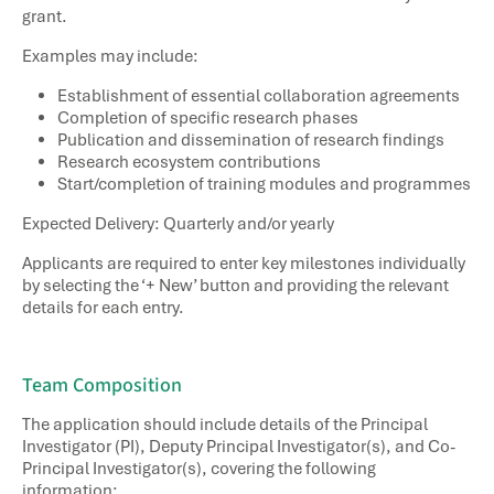
grant.
Examples may include:
Establishment of essential collaboration agreements
Completion of specific research phases
Publication and dissemination of research findings
Research ecosystem contributions
Start/completion of training modules and programmes​
Expected Delivery: Quarterly and/or yearly
Applicants are required to enter key milestones individually
by selecting the ‘+ New’ button and providing the relevant
details for each entry.
Team Composition​
The application should include details of the Principal
Investigator (PI), Deputy Principal Investigator(s), and Co-
Principal Investigator(s), covering the following
information: