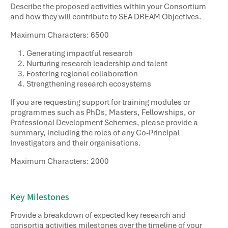
Describe the proposed activities within your Consortium
and how they will contribute to
SEA DREAM Objectives
.
Maximum Characters: 6500
Generating impactful research ​
Nurturing research leadership and talent​
Fostering regional collaboration ​
Strengthening research ecosystems ​
If you are requesting support for training modules or
programmes such as PhDs, Masters, Fellowships, or
Professional Development Schemes, please provide a
summary, including the roles of any Co-Principal
Investigators and their organisations.
Maximum Characters: 2000
Key Milestones​
Provide a breakdown of expected key research and
consortia activities milestones over the timeline of your