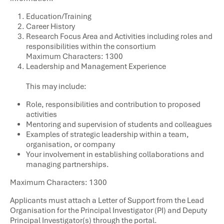
Education/Training​
Career History​
Research Focus Area and Activities including roles and
responsibilities within the consortium
Maximum Characters: 1300
Leadership and Management Experience
This may include:
Role, responsibilities and contribution to proposed
activities
Mentoring and supervision of students and colleagues
Examples of strategic leadership within a team,
organisation, or company
Your involvement in establishing collaborations and
managing partnerships.
Maximum Characters: 1300
Applicants must attach a Letter of Support from the Lead
Organisation for the Principal Investigator (PI) and Deputy
Principal Investigator(s) through the portal.