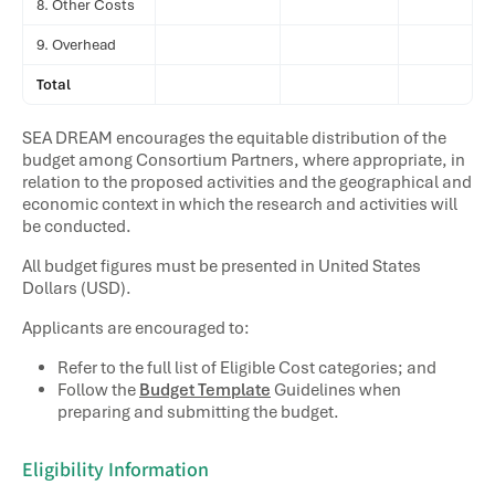
8. Other Costs
9. Overhead
Total
SEA DREAM encourages the equitable distribution of the
budget among Consortium Partners, where appropriate, in
relation to the proposed activities and the geographical and
economic context in which the research and activities will
be conducted.
All budget figures must be presented in United States
Dollars (USD).
Applicants are encouraged to:
Refer to the full list of
Eligible Cost
categories; and
Follow the
Budget Template
Guidelines when
preparing and submitting the budget.
Eligibility Information​