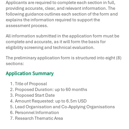
Applicants are required to complete each section in full,
providing accurate, clear, and relevant information. The
following guidance outlines each section of the form and
explains the information required to support the
assessment process.
All information submitted in the application form must be
complete and accurate, as it will form the basis for
eligibility screening and technical evaluation.
The preliminary application form is structured into eight (8)
sections:
Application Summary
Title of Proposal​
Proposed Duration: up to 60 months
Proposed Start Date​
Amount Requested: up to 6.5m USD
Lead Organisation​ and Co-Applying Organisations
Personnel Information​
Research Thematic Area