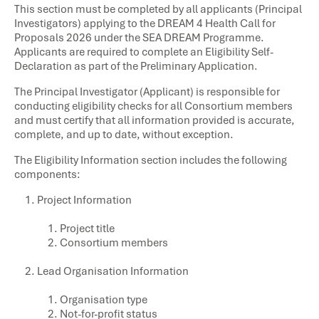
This section must be completed by all applicants (Principal
Investigators) applying to the DREAM 4 Health Call for
Proposals 2026 under the SEA DREAM Programme.
Applicants are required to complete an Eligibility Self-
Declaration as part of the Preliminary Application.
The Principal Investigator (Applicant) is responsible for
conducting eligibility checks for all Consortium members
and must certify that all information provided is accurate,
complete, and up to date, without exception.
The Eligibility Information section includes the following
components:
Project Information
Project title
Consortium members
Lead Organisation Information
Organisation type
Not-for-profit status