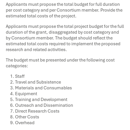
Applicants must propose the total budget for full duration
per cost category and per Consortium member. Provide the
estimated total costs of the project.
Applicants must propose the total project budget for the full
duration of the grant, disaggregated by cost category and
by Consortium member. The budget should reflect the
estimated total costs required to implement the proposed
research and related activities.
The budget must be presented under the following cost
categories:
Staff
Travel and Subsistence
Materials and Consumables
Equipment
Training and Development
Outreach and Dissemination
Direct Research Costs
Other Costs
Overhead