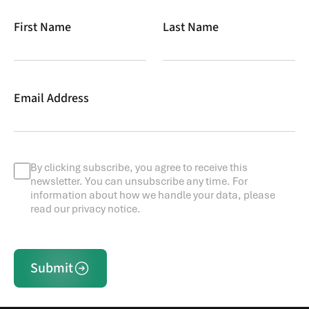
First Name
Last Name
Email Address
By clicking subscribe, you agree to receive this
newsletter. You can unsubscribe any time. For
information about how we handle your data, please
read our privacy notice.
Submit