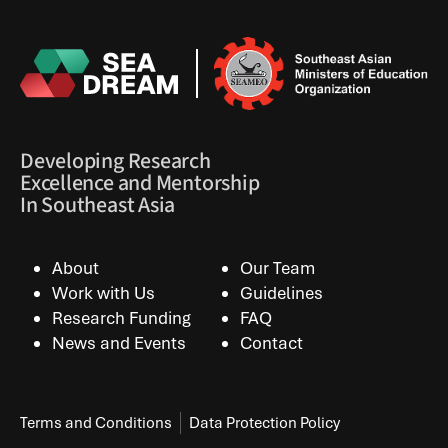
Developing Research
Excellence and Mentorship
In Southeast Asia
About
Our Team
Work with Us
Guidelines
Research Funding
FAQ
News and Events
Contact
Terms and Conditions
Data Protection Policy