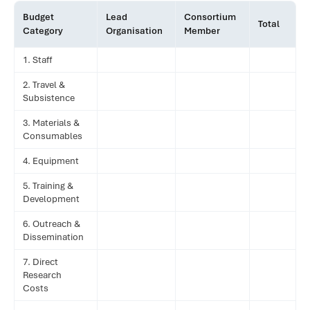
Budget
Lead
Consortium
Total
Category
Organisation
Member
1. Staff
2. Travel &
Subsistence
3. Materials &
Consumables
4. Equipment
5. Training &
Development
6. Outreach &
Dissemination
7. Direct
Research
Costs