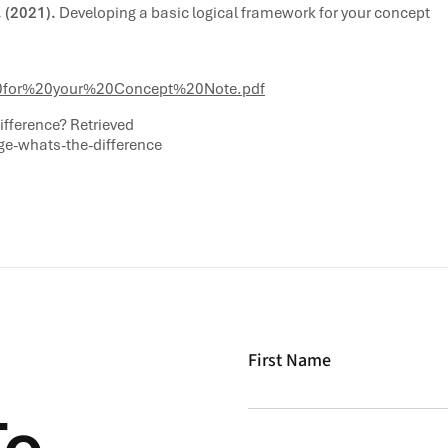
 (2021).
Developing a basic logical framework for your concept
for%20your%20Concept%20Note.pdf
ifference? Retrieved
ge-whats-the-difference
First Name