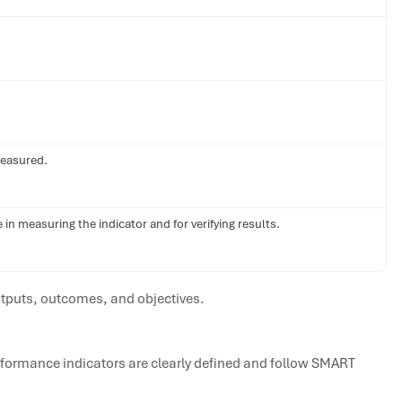
measured.
in measuring the indicator and for verifying results.
tputs, outcomes, and objectives.
rformance indicators are clearly defined and follow SMART