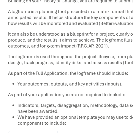
Building on your Theory of Change, you are required to submit
A logframe is a planning tool presented in a matrix format that
anticipated results. It helps structure the key components of 
how results will be monitored and evaluated (BetterEvaluation
It can also be understood as a blueprint for a project, clearly ou
produce, and the results it aims to achieve. The logframe illust
outcomes, and long-term impact (RRC.AP, 2021).
The logframe is used throughout the project lifecycle, from p
design, track progress, identify risks, and assess results (Too
As part of the Full Application, the logframe should include:
Your outcomes, outputs, and key activities (inputs).
As part of your application you are not required to include:
Indicators, targets, disaggregation, methodology, data s
have been awarded.
We have provided an optional template you may use to d
components to include: