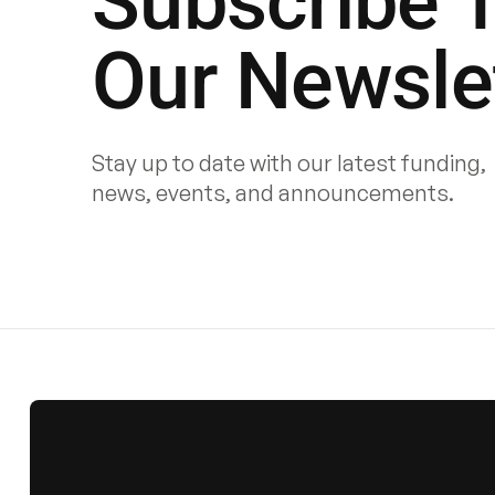
Subscribe 
Our Newsle
Stay up to date with our latest funding,
news, events, and announcements.