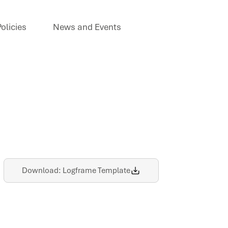
olicies
News and Events
Download: Logframe Template