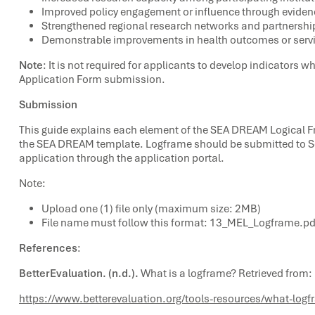
Improved policy engagement or influence through evide
Strengthened regional research networks and partnershi
Demonstrable improvements in health outcomes or servic
Note
: It is not required for applicants to develop indicators
Application Form submission.
Submission
This guide explains each element of the SEA DREAM Logical 
the SEA DREAM template. Logframe should be submitted to Sec
application through the application portal.
Note:
Upload one (1) file only (maximum size: 2MB)
File name must follow this format: 13_MEL_Logframe.pd
References
:
BetterEvaluation. (n.d.).
What is a logframe? Retrieved from:
https://www.betterevaluation.org/tools-resources/what-log