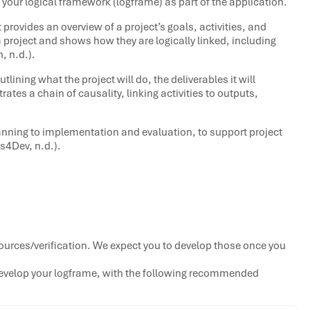
 your logical framework (logframe) as part of the application.
 provides an overview of a project’s goals, activities, and
a project and shows how they are logically linked, including
, n.d.).
tlining what the project will do, the deliverables it will
rates a chain of causality, linking activities to outputs,
lanning to implementation and evaluation, to support project
ls4Dev, n.d.).
ources/verification. We expect you to develop those once you
evelop your logframe, with the following recommended