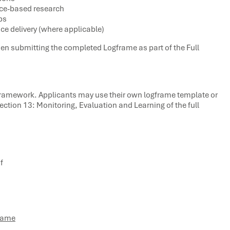
nce-based research
ps
e delivery (where applicable)
 when submitting the completed Logframe as part of the Full
Framework. Applicants may use their own logframe template or
tion 13: Monitoring, Evaluation and Learning of the full
f
frame