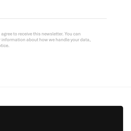
 agree to receive this newsletter. You can
r information about how we handle your data,
tice.