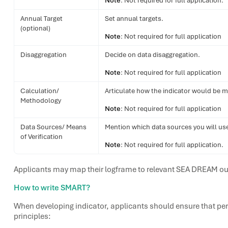
Note
: Not required for full application.
Annual Target
Set annual targets.
(optional)
Note
: Not required for full application
Disaggregation
Decide on data disaggregation.
Note
: Not required for full application
Calculation/
Articulate how the indicator would be 
Methodology
Note
: Not required for full application
Data Sources/ Means
Mention which data sources you will use 
of Verification
Note
: Not required for full application.
Applicants may map their logframe to relevant SEA DREAM ou
How to write SMART?
When developing indicator, applicants should ensure that pe
principles: