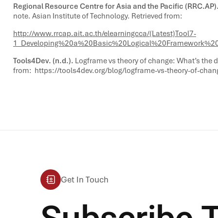
Regional Resource Centre for Asia and the Pacific (RRC.AP).
note. Asian Institute of Technology. Retrieved from:
http://www.rrcap.ait.ac.th/elearningcca/(Latest)Tool7-
1_Developing%20a%20Basic%20Logical%20Framework%20
Tools4Dev. (n.d.).
Logframe vs theory of change: What’s the d
from:
https://tools4dev.org/blog/logframe-vs-theory-of-chan
Get In Touch