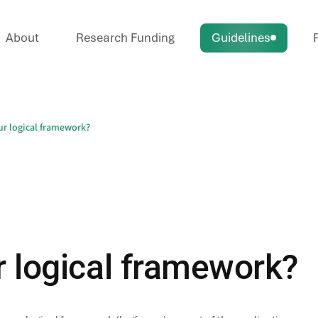
About
Research Funding
Guidelines
P
r logical framework?
 logical framework?