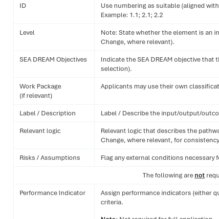
ID
Use numbering as suitable (aligned with
Example: 1.1; 2.1; 2.2
Level
Note: State whether the element is an in
Change, where relevant).
SEA DREAM Objectives
Indicate the SEA DREAM objective that t
selection).
Work Package
Applicants may use their own classificat
(if relevant)
Label / Description
Label / Describe the input/output/outco
Relevant logic
Relevant logic that describes the pathwa
Change, where relevant, for consistency 
Risks / Assumptions
Flag any external conditions necessary f
The following are
not
requ
Performance Indicator
Assign performance indicators (either q
criteria.