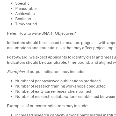
Specific
Measurable
Achievable
Realistic
Time-bound
Refer:
How to write SMART Objectives?
Indicators should be selected to measure progress, with appropr
assumptions and potential risks that may affect project impl
Post-Award, we expect Applicants to identify clear and measu
Indicators should be quantifiable, time-bound, and aligned 
Examples
of output indicators may include:
Number of peer-reviewed publications produced
Number of research training workshops conducted
Number of early-career researchers trained
Number of research collaborations established between
Examples of outcome indicators may include:
Increased research capacity among participating institu