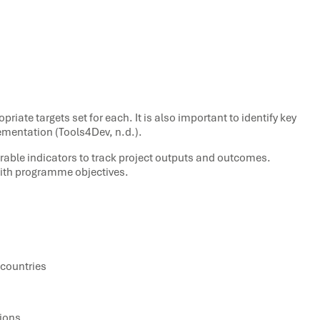
iate targets set for each. It is also important to identify key
ementation (Tools4Dev, n.d.).
rable indicators to track project outputs and outcomes.
with programme objectives.
 countries
tions