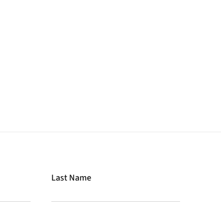
Last Name