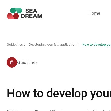
Home
How to develop you
Guidelines
Developing your full application
Guidelines
How to develop your