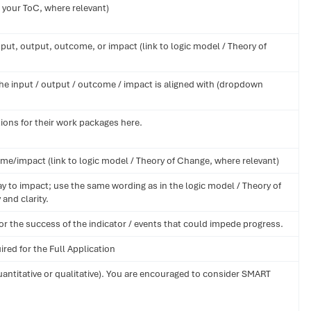
 your ToC, where relevant)
put, output, outcome, or impact (link to logic model / Theory of
he input / output / outcome / impact is aligned with (dropdown
ions for their work packages here.
me/impact (link to logic model / Theory of Change, where relevant)
y to impact; use the same wording as in the logic model / Theory of
and clarity.
or the success of the indicator / events that could impede progress.
ired for the Full Application
uantitative or qualitative). You are encouraged to consider SMART