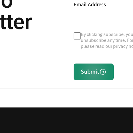
To
Email Address
tter
By clicking subscribe, you
unsubscribe any time. Fo
please read our privacy no
Submit